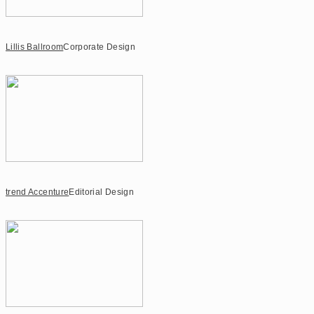
Lillis Ballroom
Corporate Design
trend Accenture
Editorial Design