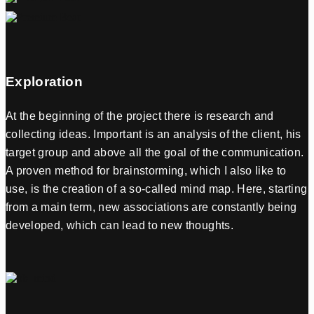
Exploration
At the beginning of the project there is research and
collecting ideas. Important is an analysis of the client, his
target group and above all the goal of the communication.
A proven method for brainstorming, which I also like to
use, is the creation of a so-called mind map. Here, starting
from a main term, new associations are constantly being
developed, which can lead to new thoughts.