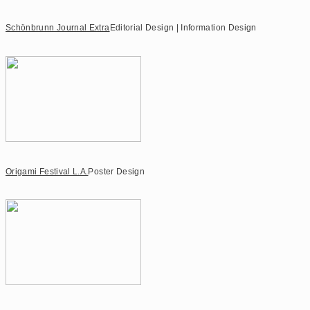
Schönbrunn Journal Extra
Editorial Design | Information Design
Origami Festival L.A.
Poster Design