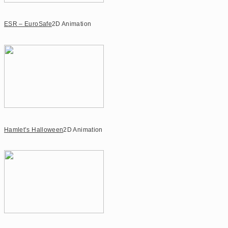
ESR – EuroSafe
2D Animation
Hamlet’s Halloween
2D Animation