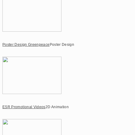
Poster Design Greenpeace
Poster Design
ESR Promotional Videos
2D Animation