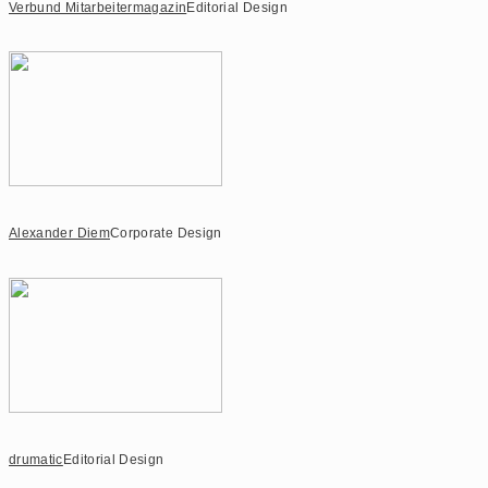
Verbund Mitarbeitermagazin
Editorial Design
Alexander Diem
Corporate Design
drumatic
Editorial Design