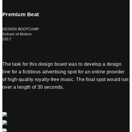
Premium Beat
DESIGN BOOTCAMP
School of Motion
2017
The task for this design board was to develop a design
line for a fictitious advertising spot for an online provider
of high-quality royalty-free music. The final spot would run
over a length of 30 seconds.