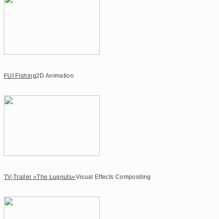
FUI Fishing
2D Animation
TV-Trailer »The Lugnuts«
Visual Effects Compositing