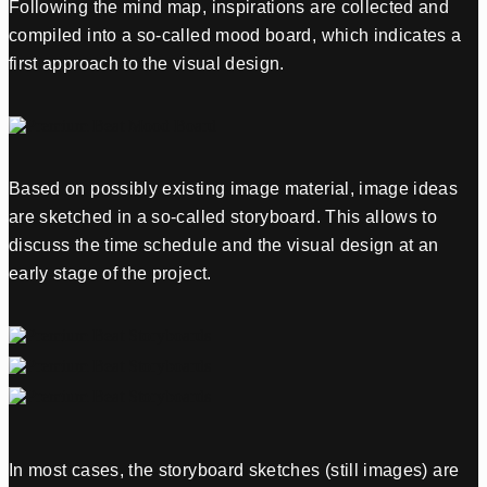
Following the mind map, inspirations are collected and
compiled into a so-called mood board, which indicates a
first approach to the visual design.
Based on possibly existing image material, image ideas
are sketched in a so-called storyboard. This allows to
discuss the time schedule and the visual design at an
early stage of the project.
In most cases, the storyboard sketches (still images) are