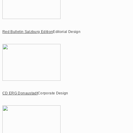
Red Bulletin Salzburg Edition
Editorial Design
CD ERG Donaustadt
Corporate Design