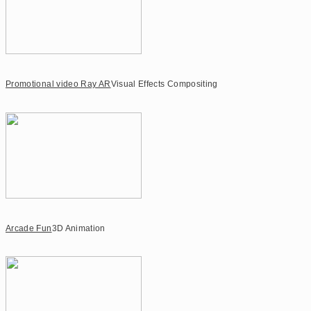
Promotional video Ray AR
Visual Effects Compositing
Arcade Fun
3D Animation