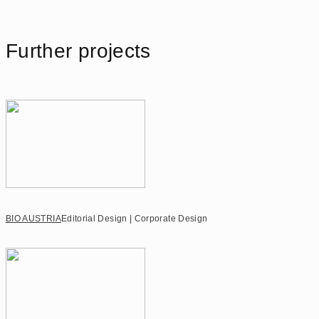
Further projects
BIO AUSTRIA
Editorial Design | Corporate Design