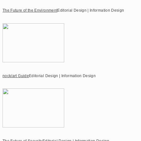
The Future of the Environment
Editorial Design | Information Design
nock/art Guide
Editorial Design | Information Design
The Future of Security
Editorial Design | Information Design