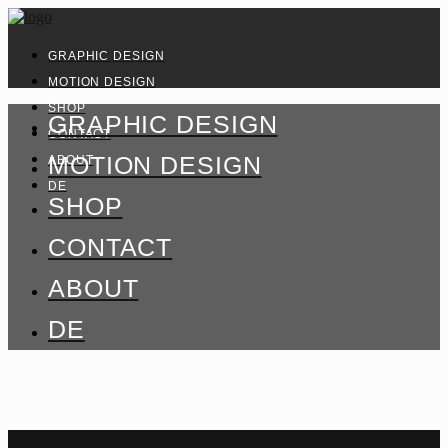
GRAPHIC DESIGN
MOTION DESIGN
SHOP
GRAPHIC DESIGN
CONTACT
MOTION DESIGN
ABOUT
DE
SHOP
CONTACT
ABOUT
DE