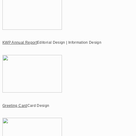
KWP Annual Report
Editorial Design | Information Design
Greeting Card
Card Design