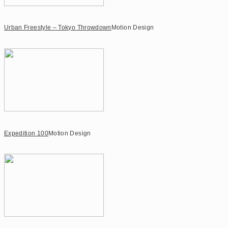
Urban Freestyle – Tokyo Throwdown
Motion Design
Expedition 100
Motion Design