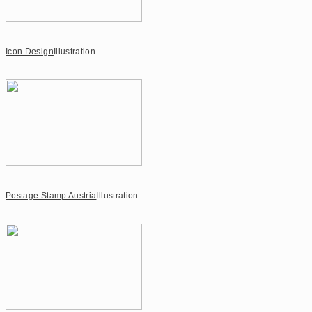
Icon Design
Illustration
Postage Stamp Austria
Illustration