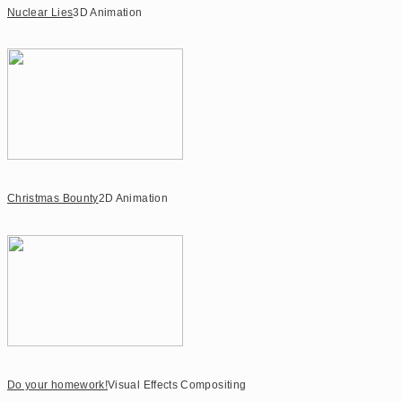
Nuclear Lies
3D Animation
Christmas Bounty
2D Animation
Do your homework!
Visual Effects Compositing