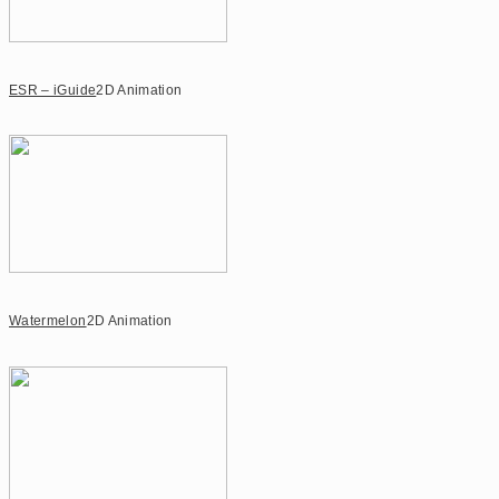
ESR – iGuide
2D Animation
Watermelon
2D Animation