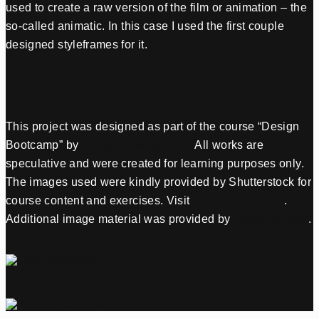
used to create a raw version of the film or animation – the
so-called animatic. In this case I used the first couple
designed styleframes for it.
This project was designed as part of the course “Design
Bootcamp” by
School of Motion Inc.
All works are
speculative and were created for learning purposes only.
The images used were kindly provided by Shutterstock for
course content and exercises. Visit
Shutterstock.com
.
Additional image material was provided by
Premium Beat
.