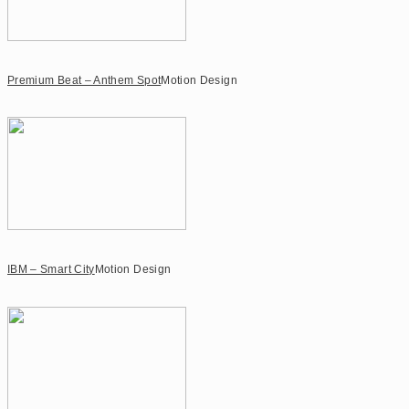
Premium Beat – Anthem Spot
Motion Design
IBM – Smart City
Motion Design