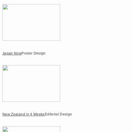
Japan Now
Poster Design
New Zealand in 4 Weeks
Editorial Design