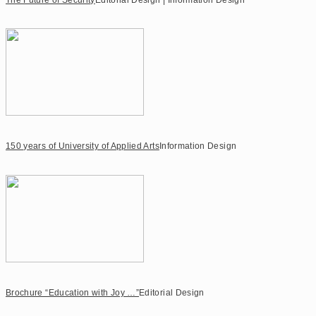
150 years of University of Applied Arts
Information Design
Brochure “Education with Joy …”
Editorial Design