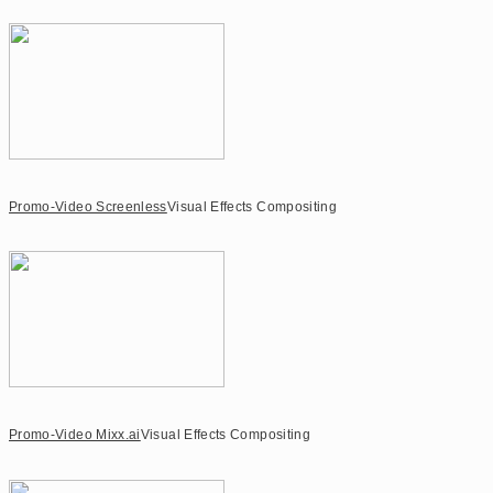
Promo-Video Screenless
Visual Effects Compositing
Promo-Video Mixx.ai
Visual Effects Compositing