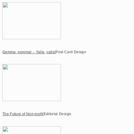
Gemma, gemma! – Yalla, yalla!
Post Card Design
The Future of Non-profit
Editorial Design