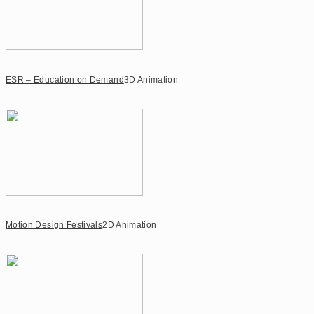
ESR – Education on Demand
3D Animation
Motion Design Festivals
2D Animation