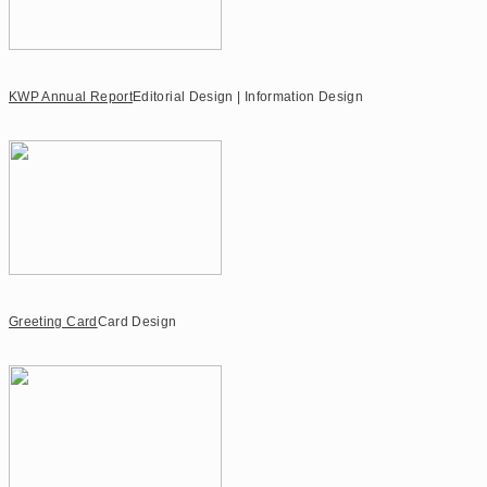
KWP Annual Report
Editorial Design | Information Design
Greeting Card
Card Design