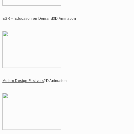
ESR – Education on Demand
3D Animation
Motion Design Festivals
2D Animation