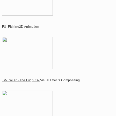
FUI Fishing
2D Animation
TV-Trailer »The Lugnuts«
Visual Effects Compositing