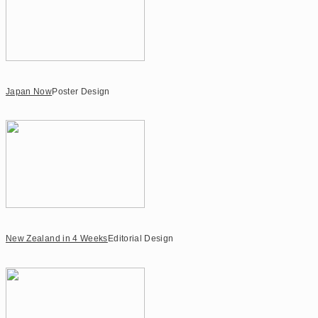
Japan Now
Poster Design
New Zealand in 4 Weeks
Editorial Design