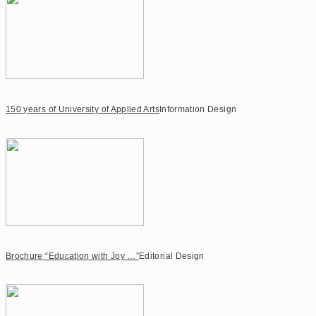
150 years of University of Applied Arts
Information Design
Brochure “Education with Joy …”
Editorial Design