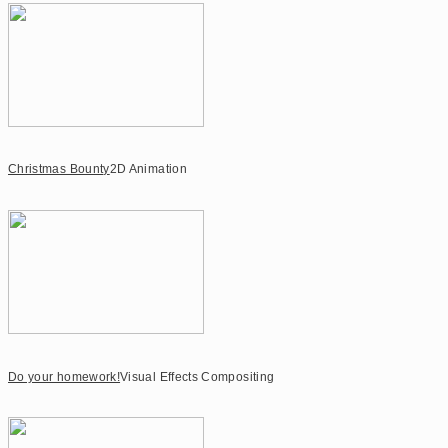
Christmas Bounty
2D Animation
Do your homework!
Visual Effects Compositing