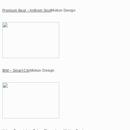
Premium Beat – Anthem Spot
Motion Design
IBM – Smart City
Motion Design