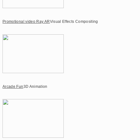
Promotional video Ray AR
Visual Effects Compositing
Arcade Fun
3D Animation