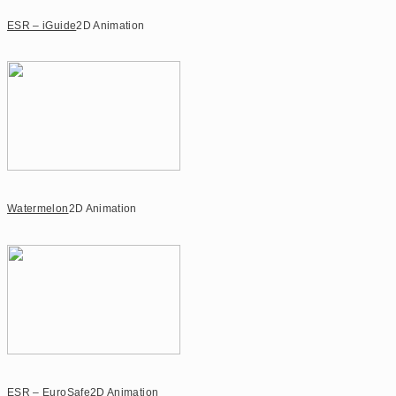
ESR – iGuide
2D Animation
Watermelon
2D Animation
ESR – EuroSafe
2D Animation