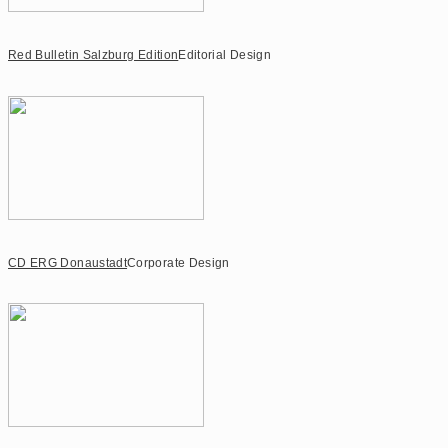
Red Bulletin Salzburg Edition
Editorial Design
CD ERG Donaustadt
Corporate Design