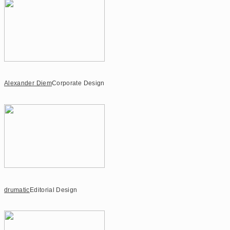
Alexander Diem
Corporate Design
drumatic
Editorial Design