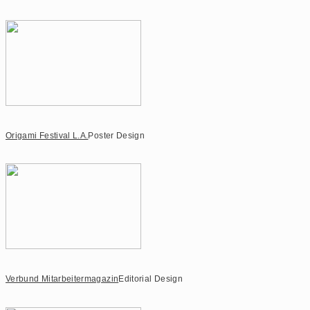
Origami Festival L.A.
Poster Design
Verbund Mitarbeitermagazin
Editorial Design