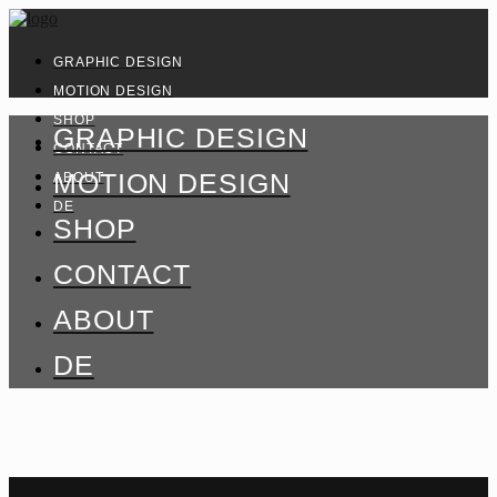
GRAPHIC DESIGN
MOTION DESIGN
SHOP
GRAPHIC DESIGN
CONTACT
MOTION DESIGN
ABOUT
DE
SHOP
CONTACT
ABOUT
DE