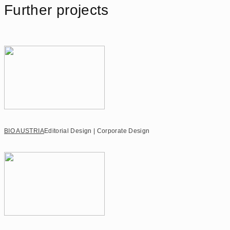
Further projects
BIO AUSTRIA
Editorial Design | Corporate Design