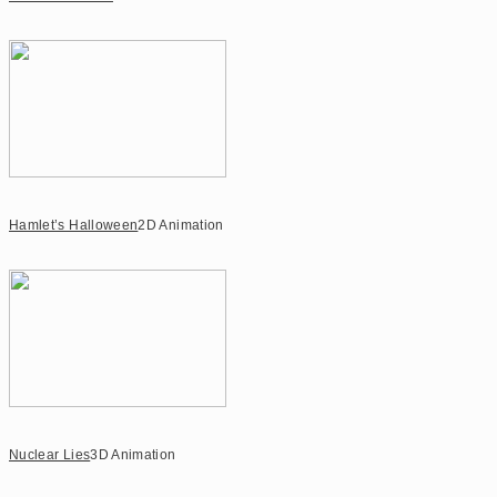
Hamlet’s Halloween
2D Animation
Nuclear Lies
3D Animation