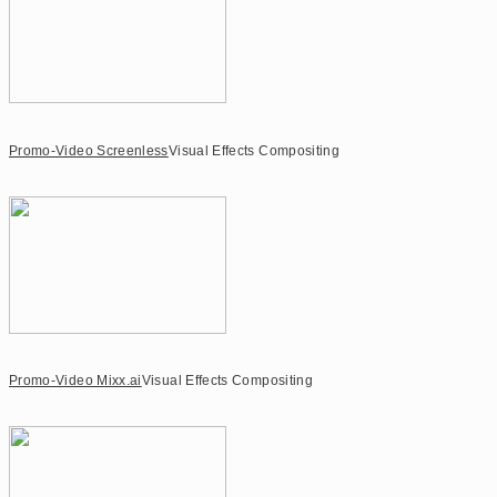
Promo-Video Screenless
Visual Effects Compositing
Promo-Video Mixx.ai
Visual Effects Compositing