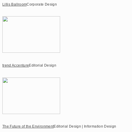
Lillis Ballroom
Corporate Design
trend Accenture
Editorial Design
The Future of the Environment
Editorial Design | Information Design