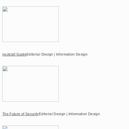
nock/art Guide
Editorial Design | Information Design
The Future of Security
Editorial Design | Information Design