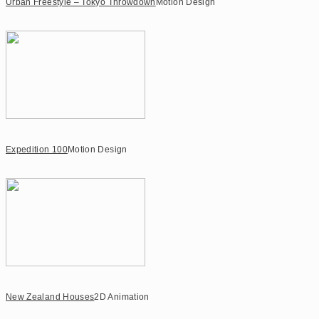
Urban Freestyle – Tokyo Throwdown
Motion Design
Expedition 100
Motion Design
New Zealand Houses
2D Animation