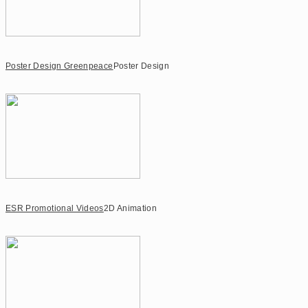
Poster Design Greenpeace
Poster Design
ESR Promotional Videos
2D Animation