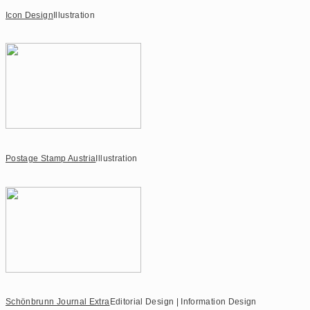
Icon Design
Illustration
Postage Stamp Austria
Illustration
Schönbrunn Journal Extra
Editorial Design | Information Design