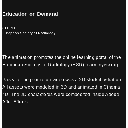
Education on Demand
CLIENT
European Society of Radiology
The animation promotes the online learning portal of the
European Society for Radiology (ESR) learn.myesr.org
Basis for the promotion video was a 2D stock illustration.
All assets were modeled in 3D and animated in Cinema
4D. The 2D characteres were composited inside Adobe
After Effects.