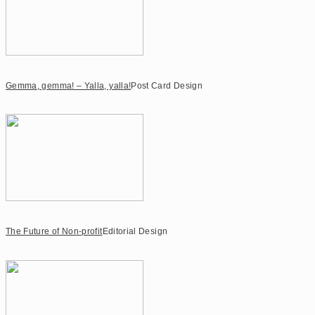
Gemma, gemma! – Yalla, yalla!
Post Card Design
The Future of Non-profit
Editorial Design