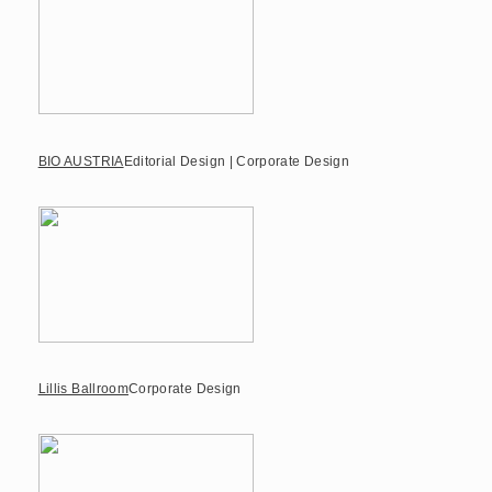
BIO AUSTRIA
Editorial Design | Corporate Design
Lillis Ballroom
Corporate Design