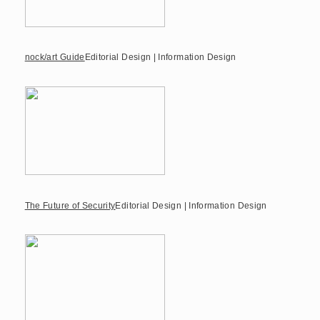
nock/art Guide
Editorial Design | Information Design
The Future of Security
Editorial Design | Information Design