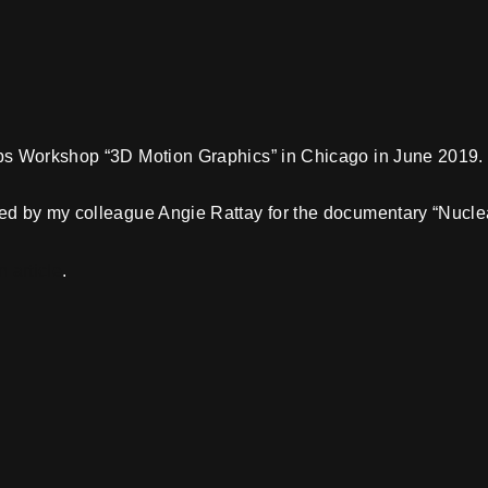
bs Workshop “3D Motion Graphics” in Chicago in June 2019.
ed by my colleague Angie Rattay for the documentary “Nuclea
n article
.