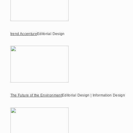
trend Accenture
Editorial Design
The Future of the Environment
Editorial Design | Information Design