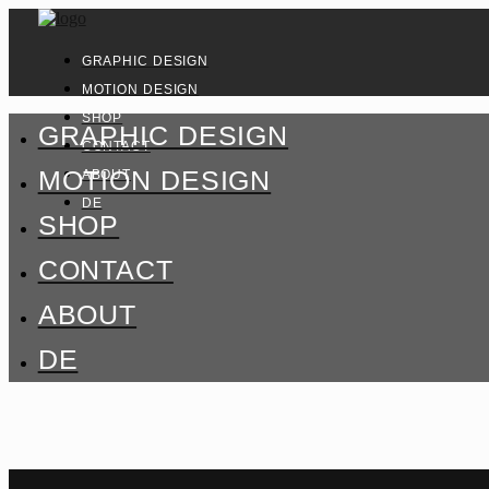
GRAPHIC DESIGN
MOTION DESIGN
SHOP
GRAPHIC DESIGN
CONTACT
MOTION DESIGN
ABOUT
DE
SHOP
CONTACT
ABOUT
DE