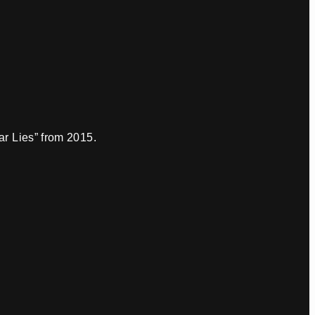
r Lies” from 2015.