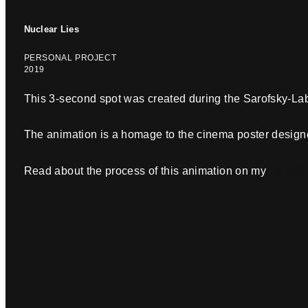
Nuclear Lies
PERSONAL PROJECT
2019
This 3-second spot was created during the Sarofsky-La
The animation is a homage to the cinema poster design
Read about the process of this animation on my
LinkedI