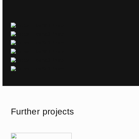
Further projects